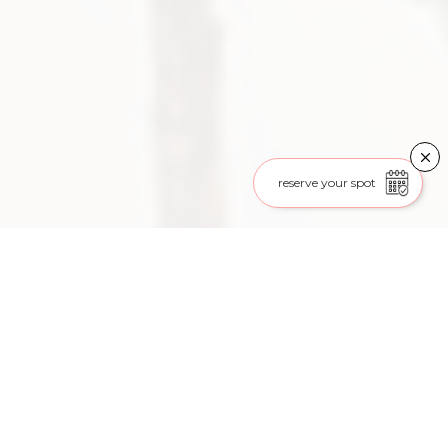
reserve your spot