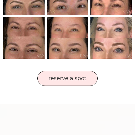
reserve a spot