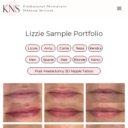
Professional Permanent
Makeup Services
Lizzie Sample Portfolio
Lizzie
Amy
Carlie
Tessa
Kendra
Men
Sparse
Red
Blonde
Nano
Post-Mastectomy 3D Nipple Tattoo