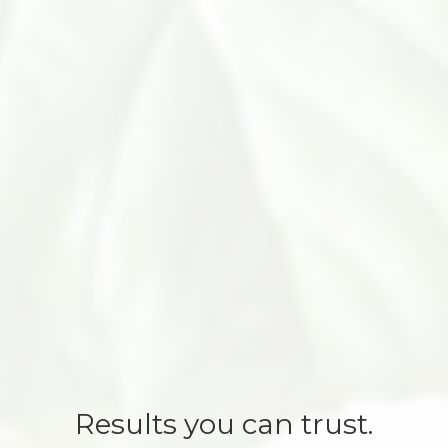
Results you can trust.