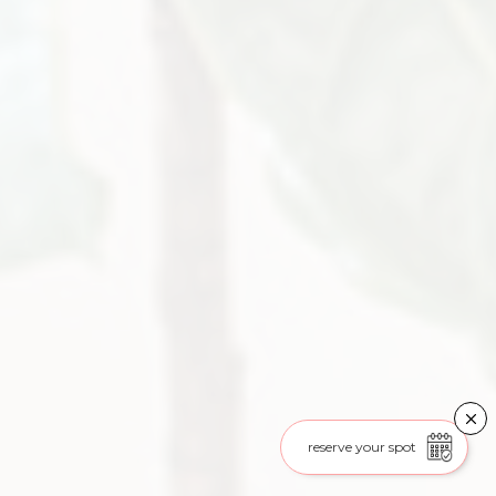
reserve your spot