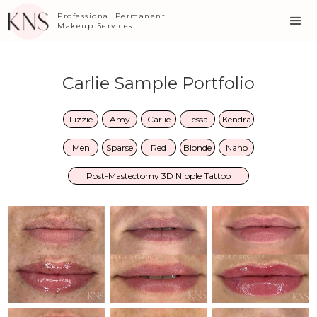
Professional Permanent
Makeup Services
Carlie Sample Portfolio
Lizzie
Amy
Carlie
Tessa
Kendra
Men
Sparse
Red
Blonde
Nano
Post-Mastectomy 3D Nipple Tattoo