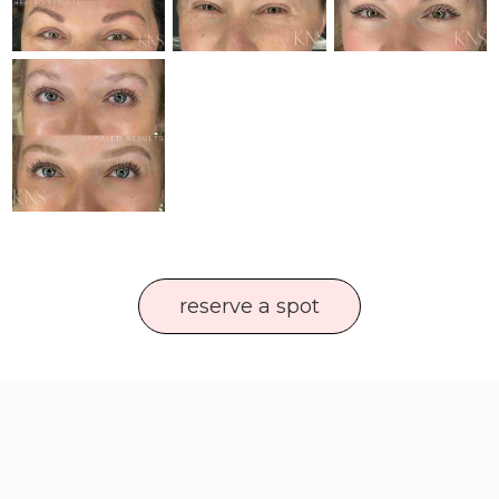
reserve a spot