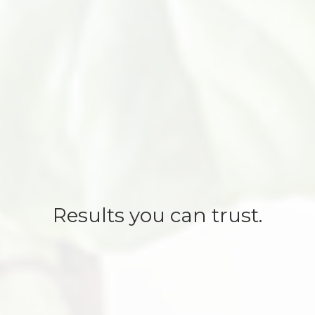
Results you can trust.