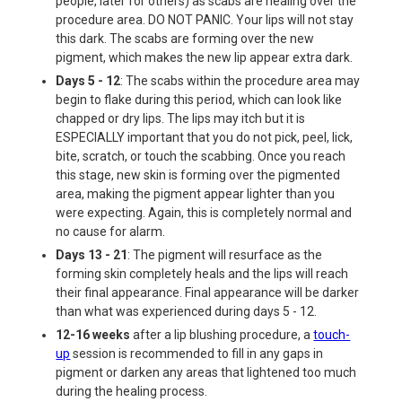
people, later for others) as scabs are healing over the
procedure area. DO NOT PANIC. Your lips will not stay
this dark. The scabs are forming over the new
pigment, which makes the new lip appear extra dark.
Days 5 - 12
: The scabs within the procedure area may
begin to flake during this period, which can look like
chapped or dry lips. The lips may itch but it is
ESPECIALLY important that you do not pick, peel, lick,
bite, scratch, or touch the scabbing. Once you reach
this stage, new skin is forming over the pigmented
area, making the pigment appear lighter than you
were expecting. Again, this is completely normal and
no cause for alarm.
Days 13 - 21
: The pigment will resurface as the
forming skin completely heals and the lips will reach
their final appearance. Final appearance will be darker
than what was experienced during days 5 - 12.
12-16 weeks
after a lip blushing procedure, a
touch-
up
session is recommended to fill in any gaps in
pigment or darken any areas that lightened too much
during the healing process.