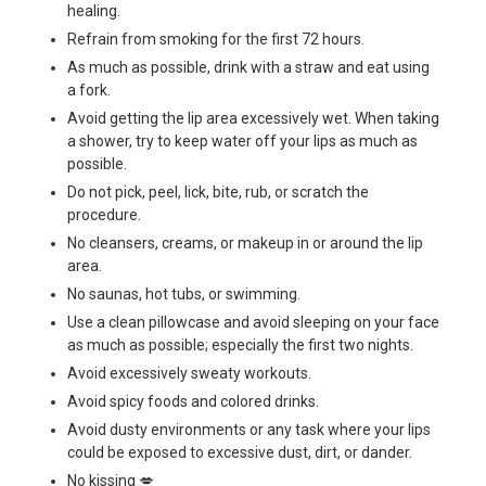
healing.
Refrain from smoking for the first 72 hours.
As much as possible, drink with a straw and eat using
a fork.
Avoid getting the lip area excessively wet. When taking
a shower, try to keep water off your lips as much as
possible.
Do not pick, peel, lick, bite, rub, or scratch the
procedure.
No cleansers, creams, or makeup in or around the lip
area.
No saunas, hot tubs, or swimming.
Use a clean pillowcase and avoid sleeping on your face
as much as possible; especially the first two nights.
Avoid excessively sweaty workouts.
Avoid spicy foods and colored drinks.
Avoid dusty environments or any task where your lips
could be exposed to excessive dust, dirt, or dander.
No kissing 💋