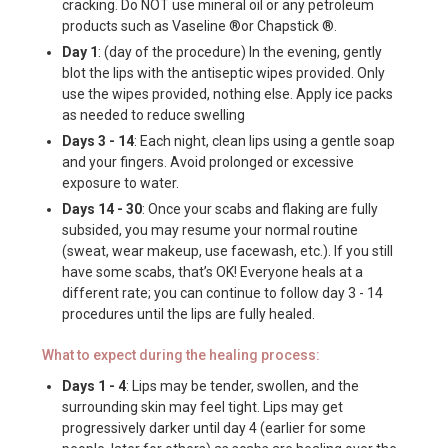
cracking. Do NOT use mineral oil or any petroleum
products such as Vaseline ®or Chapstick ®.
Day 1
: (day of the procedure) In the evening, gently
blot the lips with the antiseptic wipes provided. Only
use the wipes provided, nothing else. Apply ice packs
as needed to reduce swelling
Days 3 - 14
: Each night, clean lips using a gentle soap
and your fingers. Avoid prolonged or excessive
exposure to water.
Days 14 - 30
: Once your scabs and flaking are fully
subsided, you may resume your normal routine
(sweat, wear makeup, use facewash, etc.). If you still
have some scabs, that’s OK! Everyone heals at a
different rate; you can continue to follow day 3 - 14
procedures until the lips are fully healed.
What to expect during the healing process:
Days 1 - 4
: Lips may be tender, swollen, and the
surrounding skin may feel tight. Lips may get
progressively darker until day 4 (earlier for some