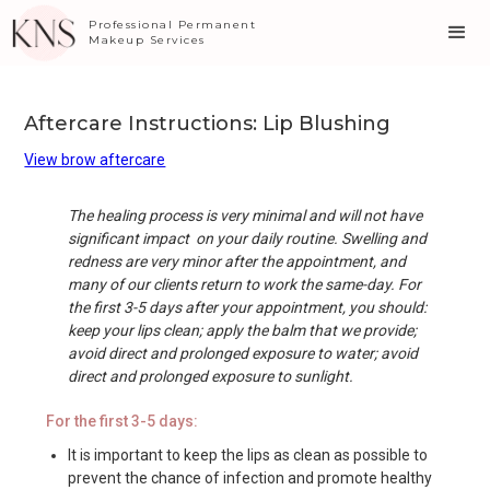
Professional Permanent
Makeup Services
Aftercare Instructions: Lip Blushing
View brow aftercare
The healing process is very minimal and will not have
significant impact on your daily routine. Swelling and
redness are very minor after the appointment, and
many of our clients return to work the same-day. For
the first 3-5 days after your appointment, you should:
keep your lips clean; apply the balm that we provide;
avoid direct and prolonged exposure to water; avoid
direct and prolonged exposure to sunlight.
For the first 3-5 days:
It is important to keep the lips as clean as possible to
prevent the chance of infection and promote healthy