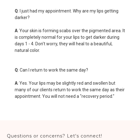
Q
: I just had my appointment. Why are my lips getting
darker?
A
: Your skin is forming scabs over the pigmented area. It
is completely normal for your lips to get darker during
days 1 - 4. Don't worry, they will heal to a beautiful,
natural color.
Q
: Can I return to work the same day?
A
: Yes. Your lips may be slightly red and swollen but
many of our clients return to work the same day as their
appointment. You will not need a "recovery period."
Questions or concerns? Let's connect!