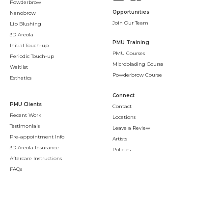
Powderbrow
Opportunities
Nanobrow
Join Our Team
Lip Blushing
3D Areola
PMU Training
Initial Touch-up
PMU Courses
Periodic Touch-up
Microblading Course
Waitlist
Powderbrow Course
Esthetics
Connect
PMU Clients
Contact
Recent Work
Locations
Testimonials
Leave a Review
Pre-appointment Info
Artists
3D Areola Insurance
Policies
Aftercare Instructions
FAQs