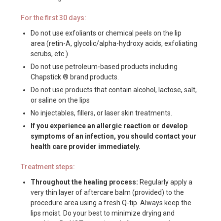
For the first 30 days:
Do not use exfoliants or chemical peels on the lip
area (retin-A, glycolic/alpha-hydroxy acids, exfoliating
scrubs, etc.).
Do not use petroleum-based products including
Chapstick ® brand products.
Do not use products that contain alcohol, lactose, salt,
or saline on the lips
No injectables, fillers, or laser skin treatments.
If you experience an allergic reaction or develop
symptoms of an infection, you should contact your
health care provider immediately.
Treatment steps:
Throughout the healing process:
Regularly apply a
very thin layer of aftercare balm (provided) to the
procedure area using a fresh Q-tip. Always keep the
lips moist. Do your best to minimize drying and