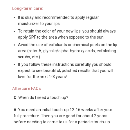
Long-term care:
It is okay and recommended to apply regular
moisturizer to your lips.
To retain the color of your new lips, you should always
apply SPF to the area when exposed to the sun.
Avoid the use of exfoliants or chemical peels on the lip
area (retin-A, glycolic/alpha-hydroxy acids, exfoliating
scrubs, etc.).
If you follow these instructions carefully you should
expect to see beautiful, polished results that you will
love for the next 1-3 years!
Aftercare FAQs
Q
: When do I need a touch up?
A
: You need an initial touch-up 12-16 weeks after your
full procedure. Then you are good for about 2 years
before needing to come to us for a periodic touch-up.