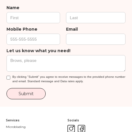
Name
Mobile Phone
Email
Let us know what you need!
By clicking "Submit" you agree to receive messages to the provided phone number
and email. Standard message and Data rates apply.
Services
Socials
Microblading