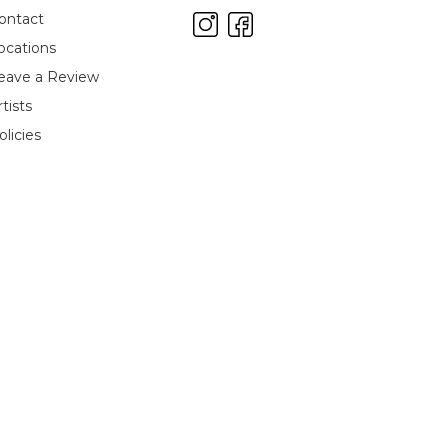
ontact
ocations
eave a Review
rtists
olicies