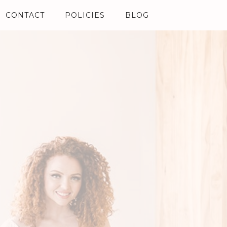
CONTACT
POLICIES
BLOG