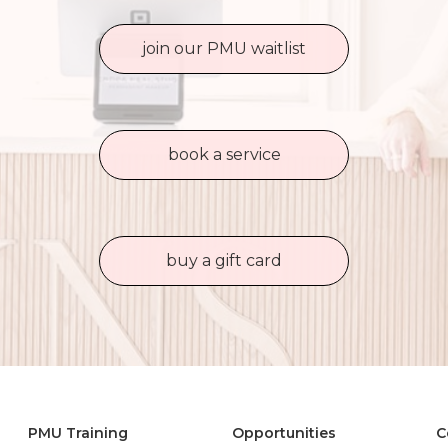
join our PMU waitlist
book a service
buy a gift card
PMU Training
Opportunities
C