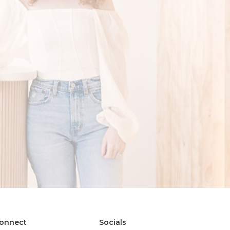
onnect
Socials