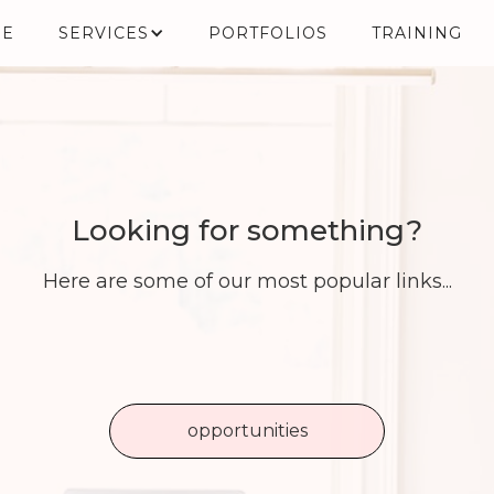
E
SERVICES
PORTFOLIOS
TRAINING
Looking for something?
Here are some of our most popular links...
opportunities