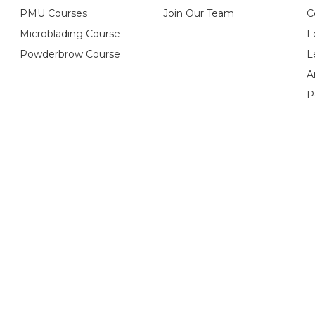
PMU Courses
Join Our Team
C
Microblading Course
L
Powderbrow Course
L
A
P