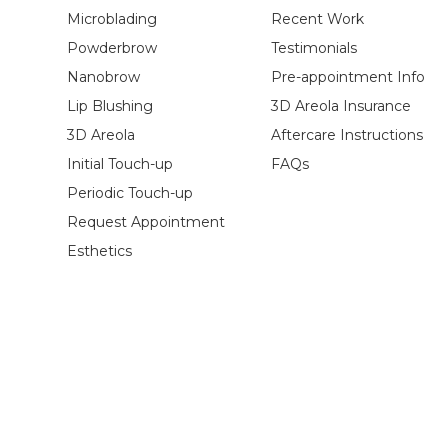
Microblading
Recent Work
Powderbrow
Testimonials
Nanobrow
Pre-appointment Info
Lip Blushing
3D Areola Insurance
3D Areola
Aftercare Instructions
Initial Touch-up
FAQs
Periodic Touch-up
Request Appointment
Esthetics