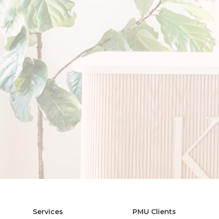
Services
PMU Clients