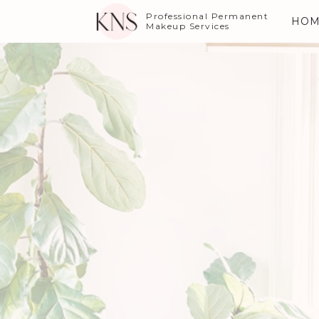
Professional Permanent
HOM
Makeup Services